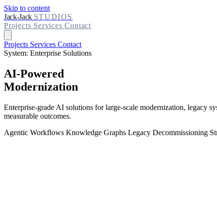
Skip to content
Jack-Jack
STUDIOS
Projects
Services
Contact
Projects
Services
Contact
System: Enterprise Solutions
AI-Powered
Modernization
Enterprise-grade AI solutions for large-scale modernization, legacy s
measurable outcomes.
Agentic Workflows
Knowledge Graphs
Legacy Decommissioning
St