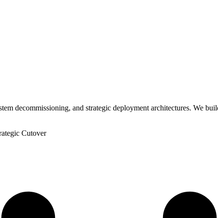
ystem decommissioning, and strategic deployment architectures. We buil
rategic Cutover