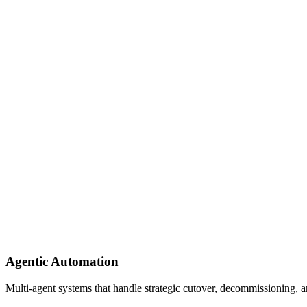
Agentic Automation
Multi-agent systems that handle strategic cutover, decommissioning, a