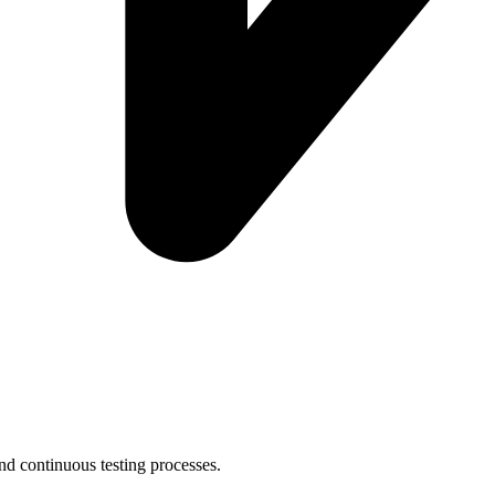
nd continuous testing processes.