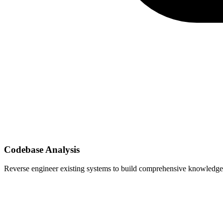
Codebase Analysis
Reverse engineer existing systems to build comprehensive knowledge 