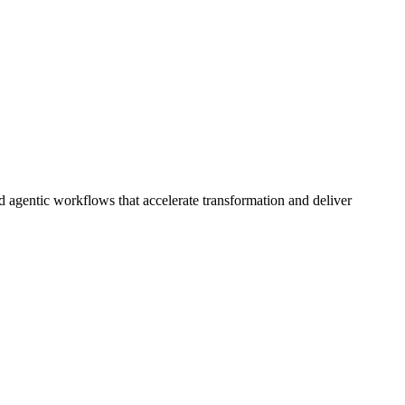
d agentic workflows that accelerate transformation and deliver