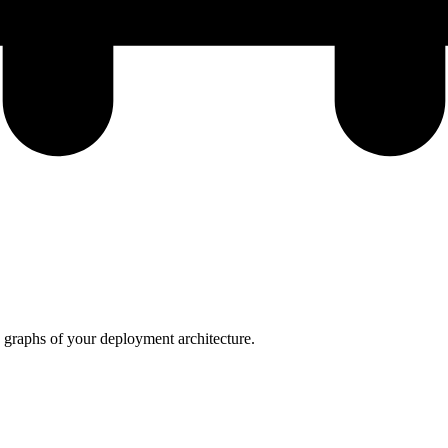
graphs of your deployment architecture.